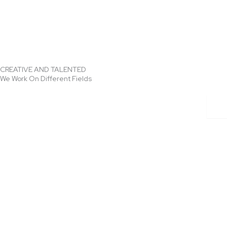
CREATIVE AND TALENTED
We Work On Different Fields