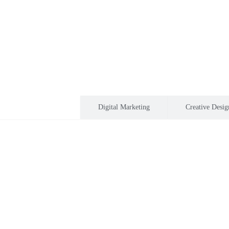
Software development
Digital Marketing
Creative Desig