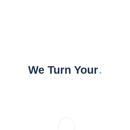
We Turn Your
.