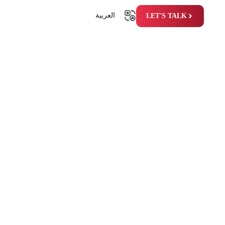
العربية
LET'S TALK