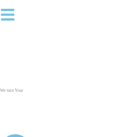
Skip
to
content
We turn Your