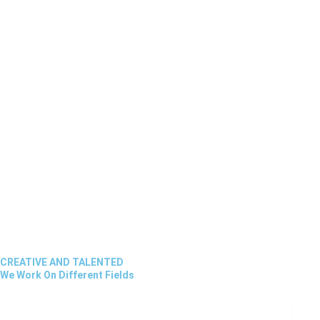
CREATIVE AND TALENTED
We Work On Different Fields