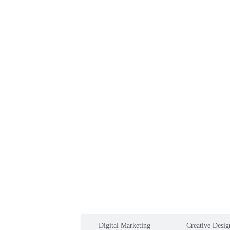
Software development
Digital Marketing
Creative Desig