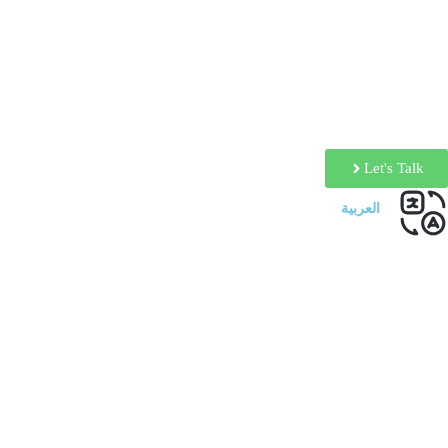
Let's Talk
العربية