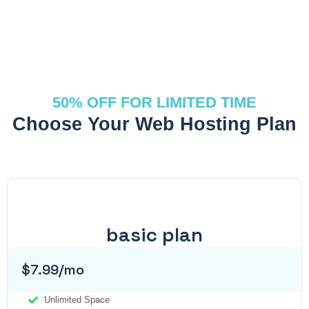
50% OFF FOR LIMITED TIME
Choose Your Web Hosting Plan
basic plan
$7.99/mo
Unlimited Space