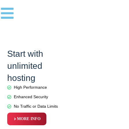
Skip
to
content
Start with
unlimited
hosting
High Performance
Enhanced Security
No Traffic or Data Limits
MORE INFO