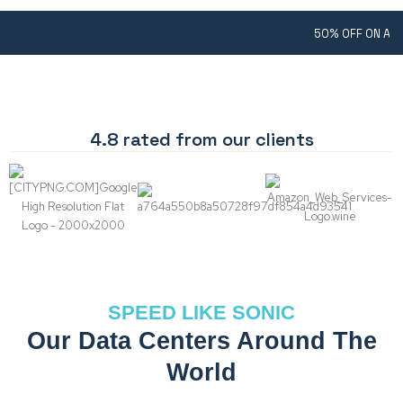
50% OFF ON ANY SHARED 
4.8 rated from our clients
SPEED LIKE SONIC
Our Data Centers Around The
World