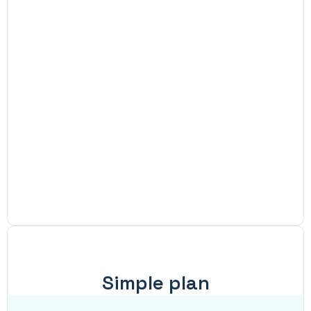
Simple plan