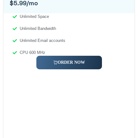
$5.99/mo
Unlimited Space
Unlimited Bandwidth
Unlimited Email accounts
CPU 600 MHz
ORDER NOW