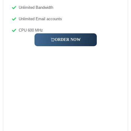
Unlimited Bandwidth
Unlimited Email accounts
CPU 600 MHz
ORDER NOW