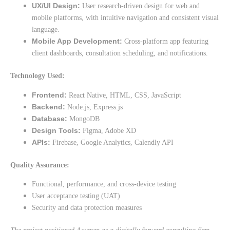
UX/UI Design:
User research-driven design for web and
mobile platforms, with intuitive navigation and consistent visual
language.
Mobile App Development:
Cross-platform app featuring
client dashboards, consultation scheduling, and notifications.
Technology Used:
Frontend:
React Native, HTML, CSS, JavaScript
Backend:
Node.js, Express.js
Database:
MongoDB
Design Tools:
Figma, Adobe XD
APIs:
Firebase, Google Analytics, Calendly API
Quality Assurance:
Functional, performance, and cross-device testing
User acceptance testing (UAT)
Security and data protection measures