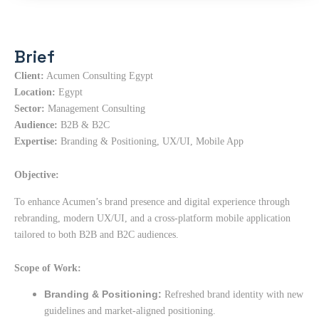
Brief
Client:
Acumen Consulting Egypt
Location:
Egypt
Sector:
Management Consulting
Audience:
B2B & B2C
Expertise:
Branding & Positioning, UX/UI, Mobile App
Objective:
To enhance Acumen’s brand presence and digital experience through
rebranding, modern UX/UI, and a cross-platform mobile application
tailored to both B2B and B2C audiences.
Scope of Work:
Branding & Positioning:
Refreshed brand identity with new
guidelines and market-aligned positioning.