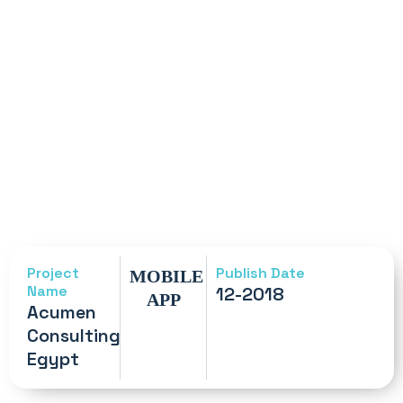
Project
Publish Date
MOBILE
Name
12-2018
APP
Acumen
Consulting
Egypt