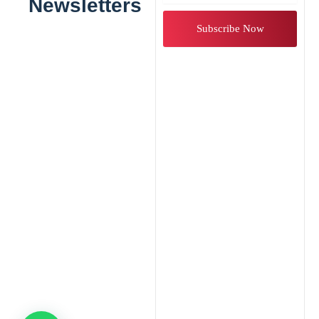
Newsletters
Subscribe Now