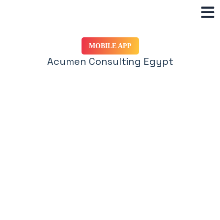
Skip
to
content
MOBILE APP
Acumen Consulting Egypt