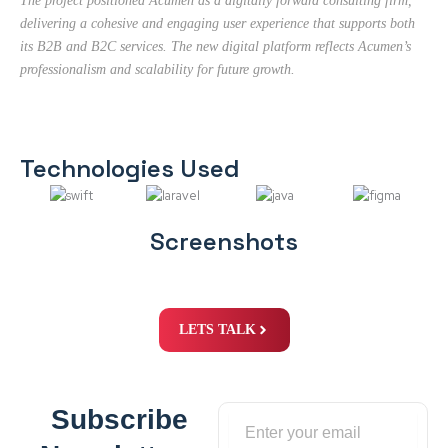
The project positioned Acumen as a digitally forward consulting firm,
delivering a cohesive and engaging user experience that supports both
its B2B and B2C services. The new digital platform reflects Acumen’s
professionalism and scalability for future growth.
Technologies Used
Screenshots
LETS TALK
Subscribe
Email