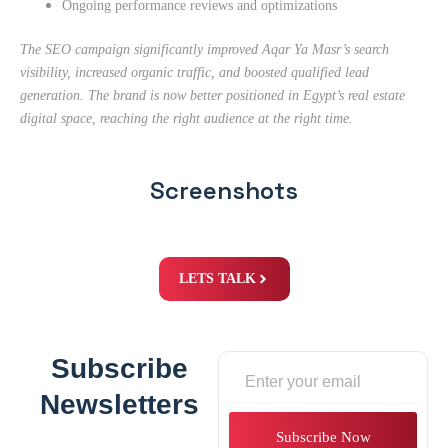
Ongoing performance reviews and optimizations
The SEO campaign significantly improved Aqar Ya Masr’s search
visibility, increased organic traffic, and boosted qualified lead
generation. The brand is now better positioned in Egypt’s real estate
digital space, reaching the right audience at the right time.
Screenshots
LETS TALK
Subscribe
Email
Newsletters
Subscribe Now