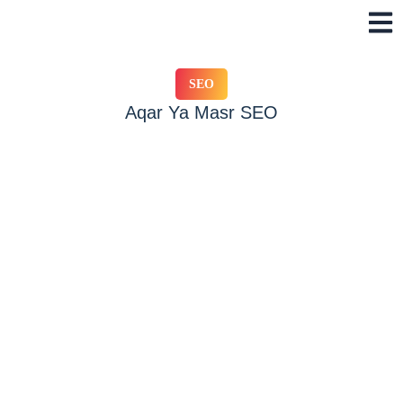
Skip
to
content
SEO
Aqar Ya Masr SEO