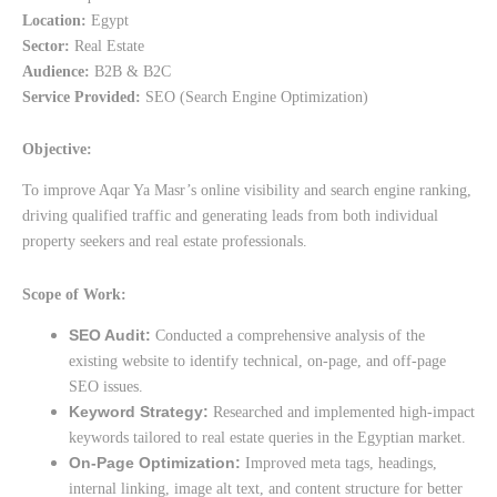
Location:
Egypt
Sector:
Real Estate
Audience:
B2B & B2C
Service Provided:
SEO (Search Engine Optimization)
Objective:
To improve Aqar Ya Masr’s online visibility and search engine ranking,
driving qualified traffic and generating leads from both individual
property seekers and real estate professionals.
Scope of Work:
SEO Audit:
Conducted a comprehensive analysis of the
existing website to identify technical, on-page, and off-page
SEO issues.
Keyword Strategy:
Researched and implemented high-impact
keywords tailored to real estate queries in the Egyptian market.
On-Page Optimization:
Improved meta tags, headings,
internal linking, image alt text, and content structure for better