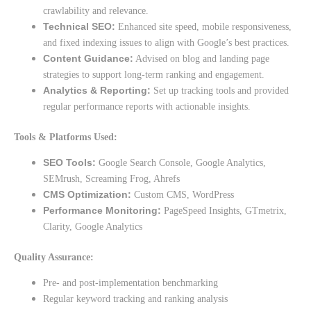
crawlability and relevance.
Technical SEO:
Enhanced site speed, mobile responsiveness,
and fixed indexing issues to align with Google’s best practices.
Content Guidance:
Advised on blog and landing page
strategies to support long-term ranking and engagement.
Analytics & Reporting:
Set up tracking tools and provided
regular performance reports with actionable insights.
Tools & Platforms Used:
SEO Tools:
Google Search Console, Google Analytics,
SEMrush, Screaming Frog, Ahrefs
CMS Optimization:
Custom CMS, WordPress
Performance Monitoring:
PageSpeed Insights, GTmetrix,
Clarity, Google Analytics
Quality Assurance:
Pre- and post-implementation benchmarking
Regular keyword tracking and ranking analysis