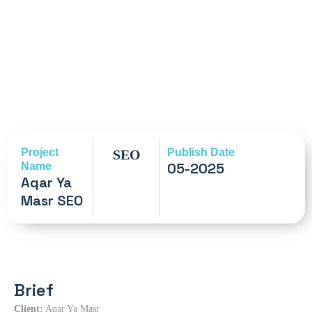
Project
Publish Date
SEO
05-2025
Name
Aqar Ya
Masr SEO
Brief
Client:
Aqar Ya Masr