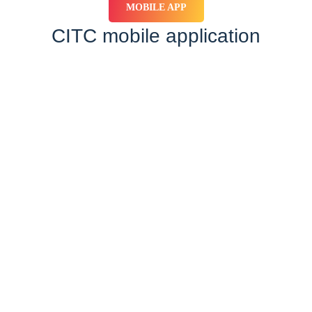
MOBILE APP
CITC mobile application