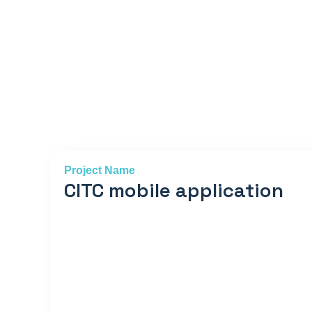
Project Name
CITC mobile application