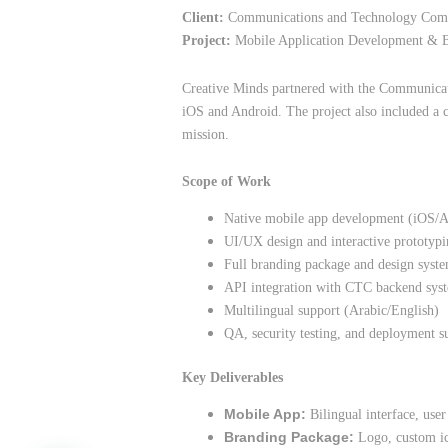
Client:
Communications and Technology Comm
Project:
Mobile Application Development & 
Creative Minds partnered with the Communicat
iOS and Android. The project also included a c
mission.
Scope of Work
Native mobile app development (iOS/A
UI/UX design and interactive prototyp
Full branding package and design syst
API integration with CTC backend sys
Multilingual support (Arabic/English)
QA, security testing, and deployment s
Key Deliverables
Mobile App:
Bilingual interface, user
Branding Package:
Logo, custom ico