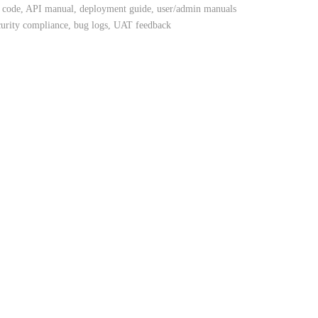
code, API manual, deployment guide, user/admin manuals
curity compliance, bug logs, UAT feedback
oid)
SQL
encryption
ase
esting
lity
holders