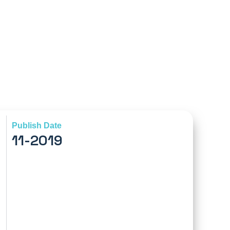
Publish Date
11-2019