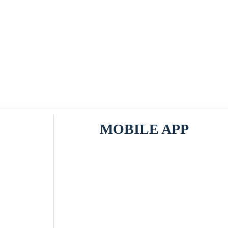
MOBILE APP