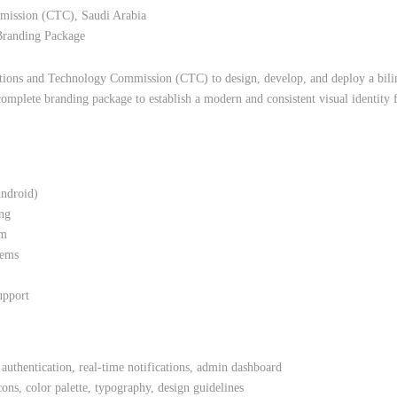
ission (CTC), Saudi Arabia
Branding Package
ions and Technology Commission (CTC) to design, develop, and deploy a bilin
omplete branding package to establish a modern and consistent visual identity 
ndroid)
ing
em
tems
upport
 authentication, real-time notifications, admin dashboard
ns, color palette, typography, design guidelines