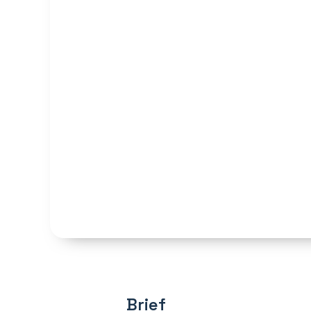
Brief