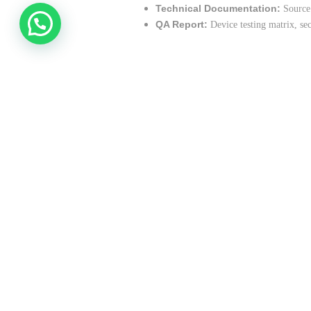
Technical Documentation:
Source 
QA Report:
Device testing matrix, se
Technology Stack
Frontend:
Swift (iOS), Kotlin (Andr
Backend:
Node.js, Express, Postgre
Security:
OAuth 2.0, JWT, AES-256 
DevOps:
GitHub Actions, AWS, Fireb
Design:
Figma, Adobe CC
Quality Assurance
Functional, usability, and localization t
Performance and security testing
Cross-device and OS version compatibi
User acceptance testing with CTC stake