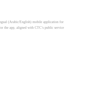
gual (Arabic/English) mobile application for
for the app, aligned with CTC’s public service