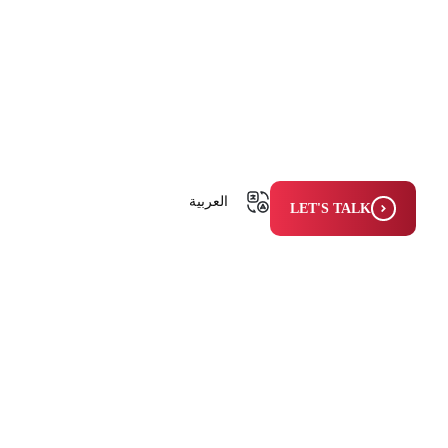
العربية
LET'S TALK