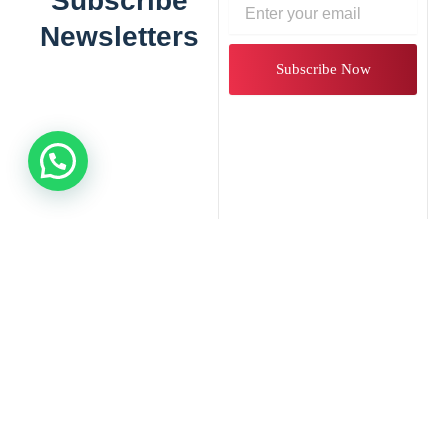
Subscribe
Email
Newsletters
Subscribe Now