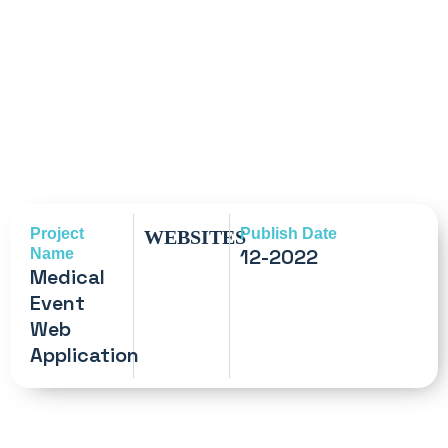
Project
Publish Date
WEBSITES
12-2022
Name
Medical
Event
Web
Application