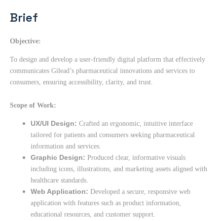
Brief
Objective:
To design and develop a user-friendly digital platform that effectively
communicates Gilead’s pharmaceutical innovations and services to
consumers, ensuring accessibility, clarity, and trust.
Scope of Work:
UX/UI Design:
Crafted an ergonomic, intuitive interface
tailored for patients and consumers seeking pharmaceutical
information and services.
Graphic Design:
Produced clear, informative visuals
including icons, illustrations, and marketing assets aligned with
healthcare standards.
Web Application:
Developed a secure, responsive web
application with features such as product information,
educational resources, and customer support.