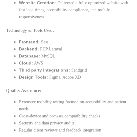
Website Creation:
Delivered a fully optimized website with
fast load times, accessibility compliance, and mobile
responsiveness.
Technology & Tools Used:
Frontend:
Sass
Backend:
PHP Laraval
Database:
MySQL
Cloud:
AWS
Third party integrations:
Sendgrid
Design Tools:
Figma, Adobe XD
Quality Assurance:
Extensive usability testing focused on accessibility and patient
needs
Cross-device and browser compatibility checks
Security and data privacy audits
Regular client reviews and feedback integration