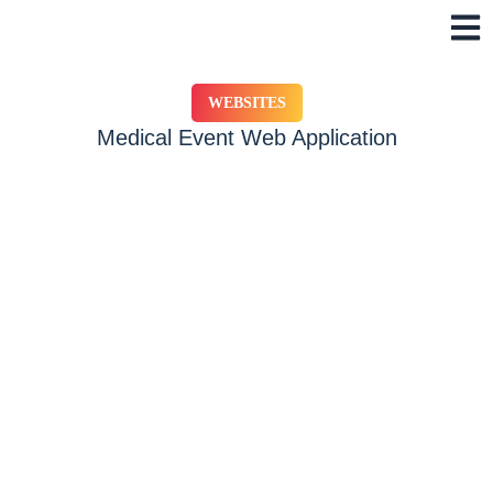
Skip
to
content
WEBSITES
Medical Event Web Application