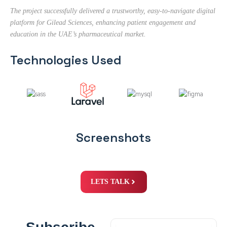
The project successfully delivered a trustworthy, easy-to-navigate digital
platform for Gilead Sciences, enhancing patient engagement and
education in the UAE’s pharmaceutical market.
Technologies Used
Screenshots
LETS TALK