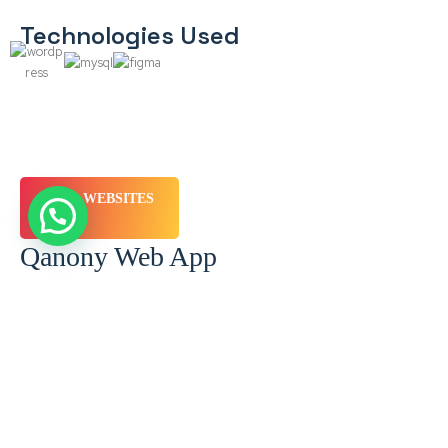
Technologies Used
WEBSITES
Qanony Web App
Brief
Client: Qanony Location: Egypt Sector: Legal Services Target
Audience: B2B & B2C Services Provided: Branding & Positioning,
UX/UI (Ergonomy), Graphic…
Technologies Used