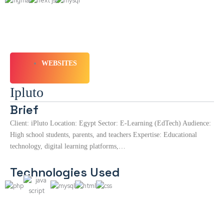
WEBSITES
Ipluto
Brief
Client: iPluto Location: Egypt Sector: E-Learning (EdTech) Audience:
High school students, parents, and teachers Expertise: Educational
technology, digital learning platforms,…
Technologies Used