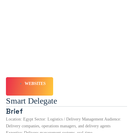
WEBSITES
Smart Delegate
Brief
Location: Egypt Sector: Logistics / Delivery Management Audience:
Delivery companies, operations managers, and delivery agents
Expertise: Delivery management systems, real-time…