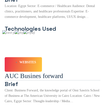
Location: Egypt Sector: E-commerce / Healthcare Audience: Dental
clinics, practitioners, and healthcare professionals Expertise: E-
commerce development, healthcare platforms, UI/UX design…
Technologies Used
WEBSITES
AUC Busines forward
Brief
Client: Business Forward, the knowledge portal of Onsi Sawiris School
of Business at The American University in Cairo Location: Cairo / New
Cairo, Egypt Sector: Thought-leadership / Media…