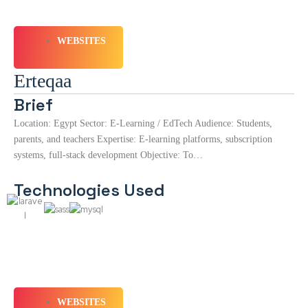
WEBSITES
Erteqaa
Brief
Location: Egypt Sector: E-Learning / EdTech Audience: Students,
parents, and teachers Expertise: E-learning platforms, subscription
systems, full-stack development Objective: To…
Technologies Used
WEBSITES