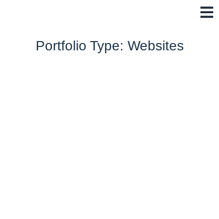
Skip
to
content
Portfolio Type: Websites