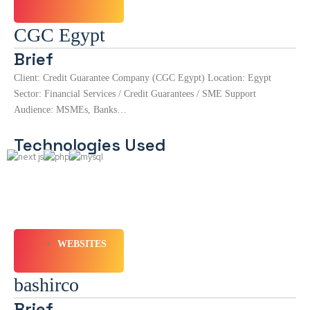
CGC Egypt
Brief
Client: Credit Guarantee Company (CGC Egypt) Location: Egypt
Sector: Financial Services / Credit Guarantees / SME Support
Audience: MSMEs, Banks…
Technologies Used
WEBSITES
bashirco
Brief