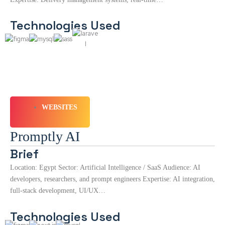
Technologies Used
WEBSITES
Promptly AI
Brief
Location: Egypt Sector: Artificial Intelligence / SaaS Audience: AI
developers, researchers, and prompt engineers Expertise: AI integration,
full-stack development, UI/UX…
Technologies Used