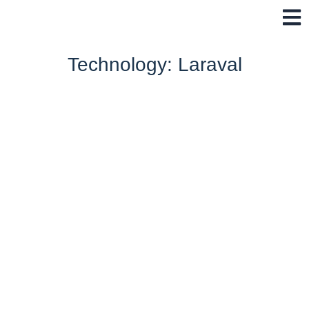
Skip
to
content
Technology: Laraval