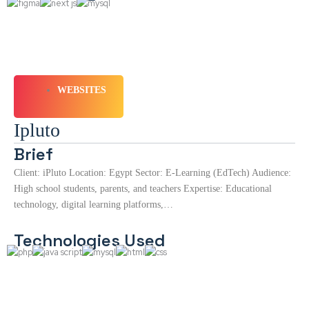
WEBSITES
Ipluto
Brief
Client: iPluto Location: Egypt Sector: E-Learning (EdTech) Audience:
High school students, parents, and teachers Expertise: Educational
technology, digital learning platforms,…
Technologies Used