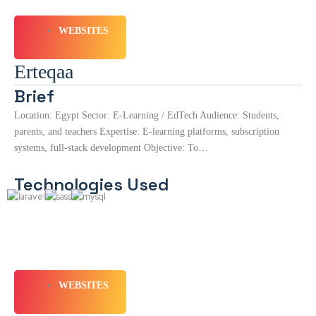
WEBSITES
Erteqaa
Brief
Location: Egypt Sector: E-Learning / EdTech Audience: Students,
parents, and teachers Expertise: E-learning platforms, subscription
systems, full-stack development Objective: To…
Technologies Used
WEBSITES