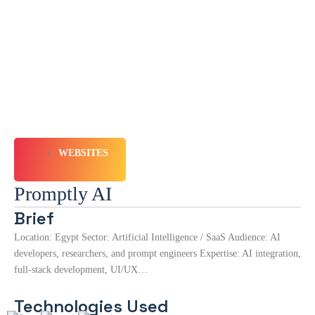
WEBSITES
Promptly AI
Brief
Location: Egypt Sector: Artificial Intelligence / SaaS Audience: AI
developers, researchers, and prompt engineers Expertise: AI integration,
full-stack development, UI/UX…
Technologies Used