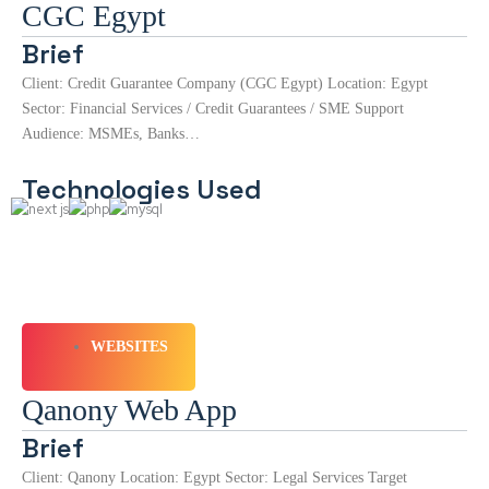
CGC Egypt
Brief
Client: Credit Guarantee Company (CGC Egypt) Location: Egypt
Sector: Financial Services / Credit Guarantees / SME Support
Audience: MSMEs, Banks…
Technologies Used
WEBSITES
Qanony Web App
Brief
Client: Qanony Location: Egypt Sector: Legal Services Target