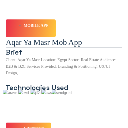
MOBILE APP
Aqar Ya Masr Mob App
Brief
Client: Aqar Ya Masr Location: Egypt Sector: Real Estate Audience:
B2B & B2C Services Provided: Branding & Positioning, UX/UI
Design,…
Technologies Used