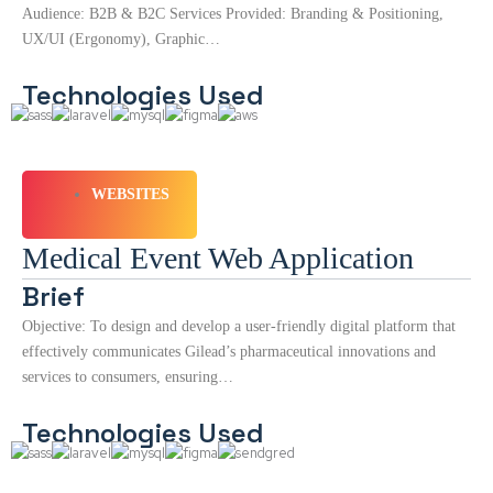
Audience: B2B & B2C Services Provided: Branding & Positioning,
UX/UI (Ergonomy), Graphic…
Technologies Used
WEBSITES
Medical Event Web Application
Brief
Objective: To design and develop a user-friendly digital platform that
effectively communicates Gilead’s pharmaceutical innovations and
services to consumers, ensuring…
Technologies Used