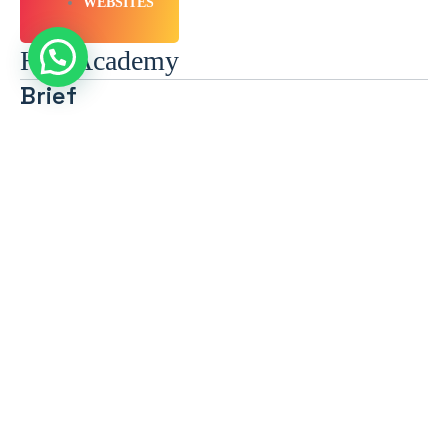
WEBSITES
HIV Academy
Brief
Location: Dubai, United Arab Emirates Sector: Pharmaceuticals &
Biotech Audience: B2C Expertise: (UX/UI), Graphic Design, Web
Application, Website Creation Objective:…
Technologies Used
WEBSITES
Golden Ticket