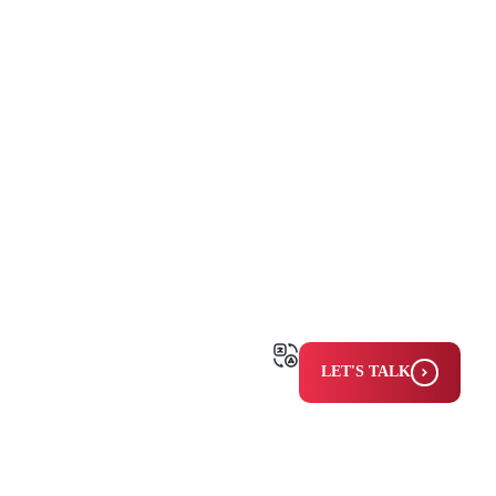
LET'S TALK