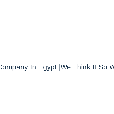
ompany In Egypt |we Think It So 