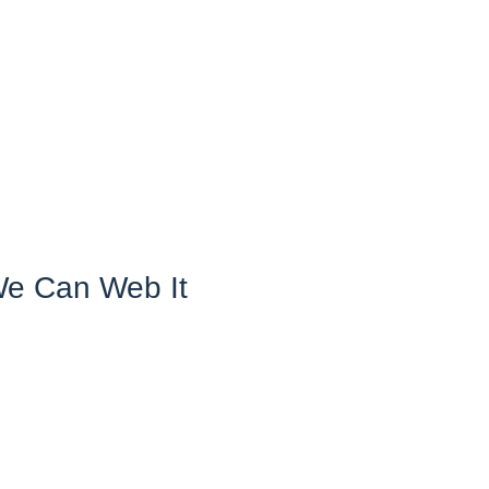
We Can Web It