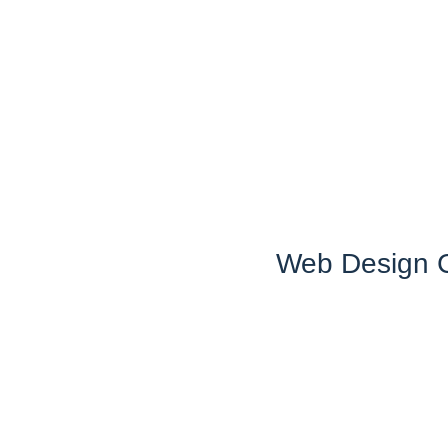
Web Design C